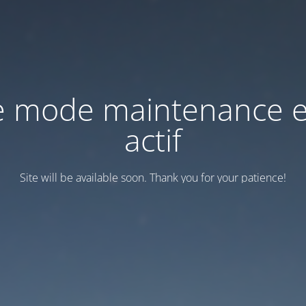
e mode maintenance e
actif
Site will be available soon. Thank you for your patience!