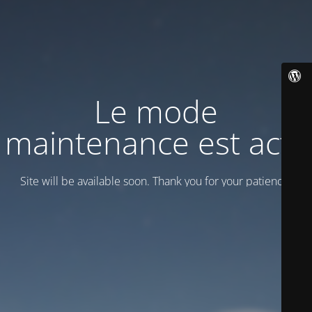
Le mode
maintenance est actif
Site will be available soon. Thank you for your patience!