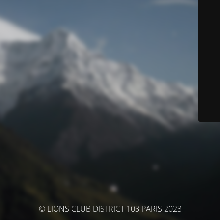
© LIONS CLUB DISTRICT 103 PARIS 2023