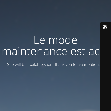
Le mode
maintenance est actif
Site will be available soon. Thank you for your patience!