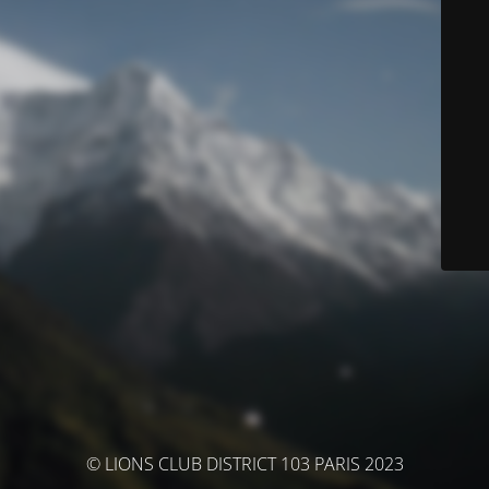
© LIONS CLUB DISTRICT 103 PARIS 2023