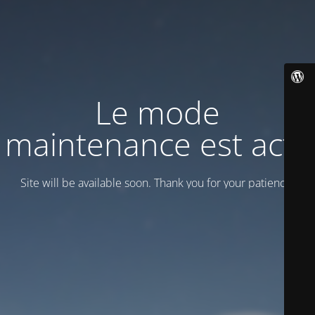
Le mode
maintenance est actif
Site will be available soon. Thank you for your patience!