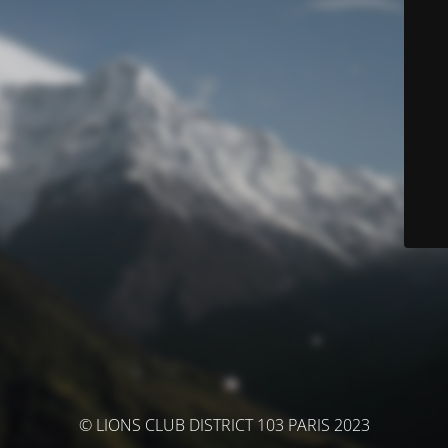
© LIONS CLUB DISTRICT 103 PARIS 2023