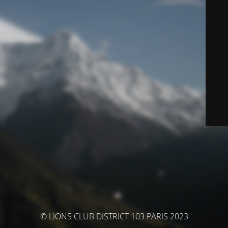
© LIONS CLUB DISTRICT 103 PARIS 2023