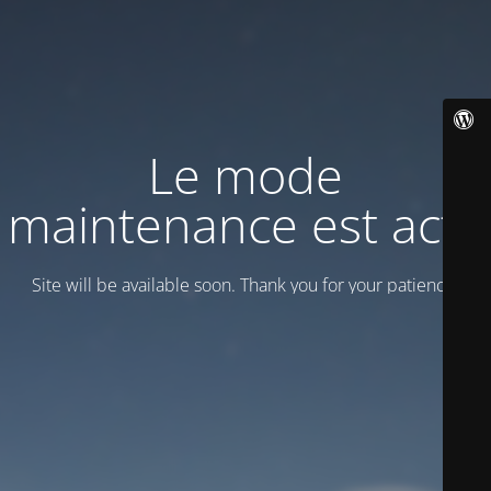
Le mode
maintenance est actif
Site will be available soon. Thank you for your patience!