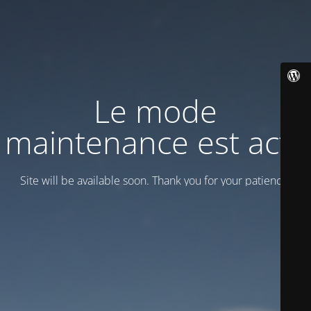
Le mode
maintenance est actif
Site will be available soon. Thank you for your patience!