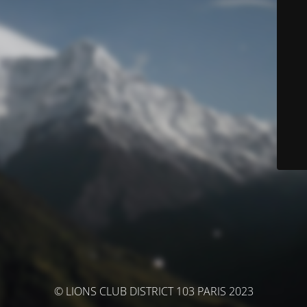
© LIONS CLUB DISTRICT 103 PARIS 2023