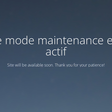
e mode maintenance e
actif
Site will be available soon. Thank you for your patience!