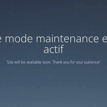
e mode maintenance e
actif
Site will be available soon. Thank you for your patience!