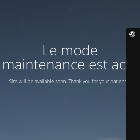
Le mode
maintenance est actif
Site will be available soon. Thank you for your patience!