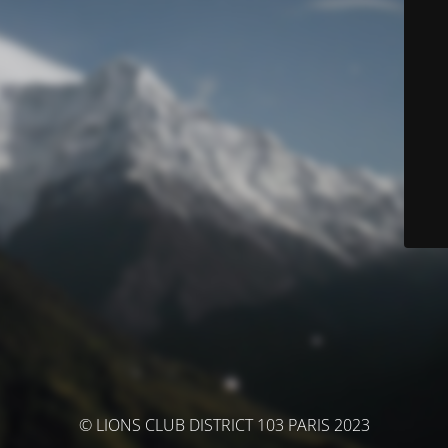
© LIONS CLUB DISTRICT 103 PARIS 2023