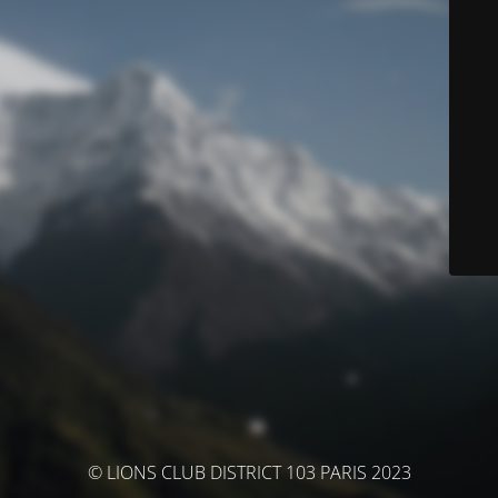
© LIONS CLUB DISTRICT 103 PARIS 2023