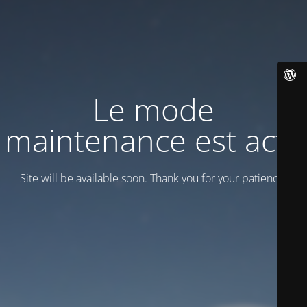
Le mode
maintenance est actif
Site will be available soon. Thank you for your patience!